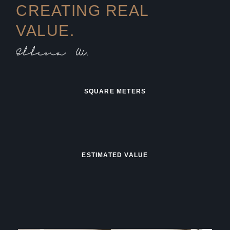
CREATING REAL
VALUE.
SQUARE METERS
ESTIMATED VALUE