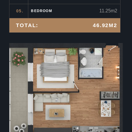
11.25m2
05.
BEDROOM
TOTAL:
46.92M2