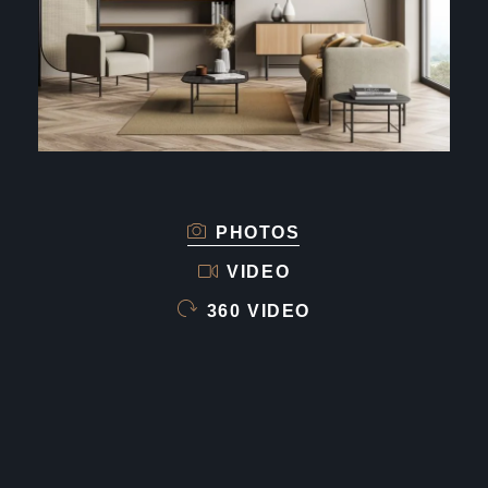
PHOTOS
VIDEO
360 VIDEO