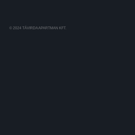
© 2024 TÁVIRDA APARTMAN KFT.