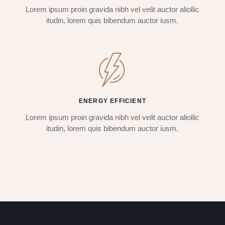
Lorem ipsum proin gravida nibh vel velit auctor aliollic
itudin, lorem quis bibendum auctor iusm.
ENERGY EFFICIENT
Lorem ipsum proin gravida nibh vel velit auctor aliollic
itudin, lorem quis bibendum auctor iusm.