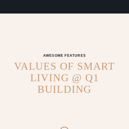
AWESOME FEATURES
VALUES OF SMART
LIVING @ Q1
BUILDING