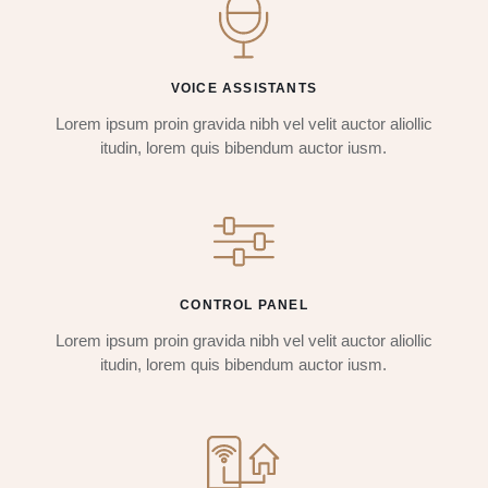
VOICE ASSISTANTS
Lorem ipsum proin gravida nibh vel velit auctor aliollic
itudin, lorem quis bibendum auctor iusm.
CONTROL PANEL
Lorem ipsum proin gravida nibh vel velit auctor aliollic
itudin, lorem quis bibendum auctor iusm.