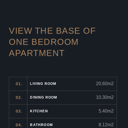
VIEW THE BASE OF
ONE
BEDROOM
APARTMENT
20.60m2
01.
LIVING ROOM
10.30m2
02.
DINING ROOM
5.40m2
03.
KITCHEN
8.12m2
04.
BATHROOM