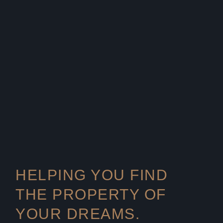
HELPING YOU FIND
THE PROPERTY OF
YOUR DREAMS.