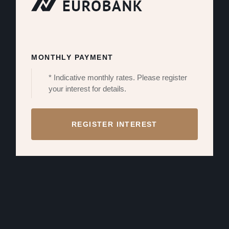
MONTHLY PAYMENT
* Indicative monthly rates. Please register
your interest for details.
REGISTER INTEREST