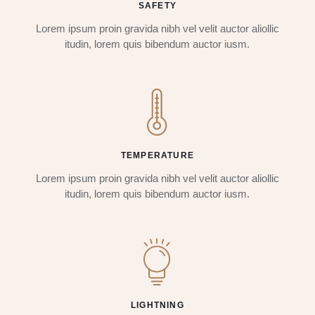
SAFETY
Lorem ipsum proin gravida nibh vel velit auctor aliollic
itudin, lorem quis bibendum auctor iusm.
TEMPERATURE
Lorem ipsum proin gravida nibh vel velit auctor aliollic
itudin, lorem quis bibendum auctor iusm.
LIGHTNING