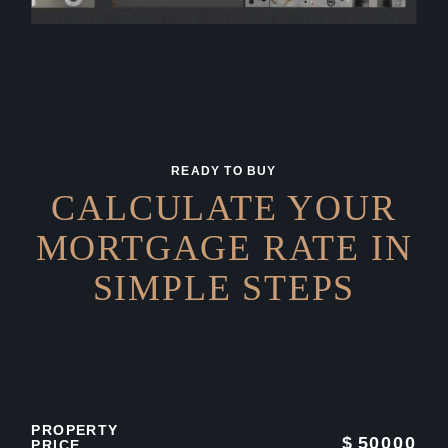
READY TO BUY
CALCULATE YOUR
MORTGAGE RATE IN
SIMPLE STEPS
PROPERTY
$
50000
PRICE