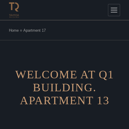
Home
Apartment 17
WELCOME AT Q1
BUILDING.
APARTMENT 13