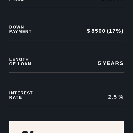
DOWN
$
8500
(17%)
PAYMENT
LENGTH
5
YEARS
OF LOAN
INTEREST
2.5
%
RATE