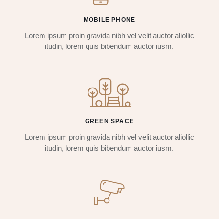
MOBILE PHONE
Lorem ipsum proin gravida nibh vel velit auctor aliollic
itudin, lorem quis bibendum auctor iusm.
GREEN SPACE
Lorem ipsum proin gravida nibh vel velit auctor aliollic
itudin, lorem quis bibendum auctor iusm.