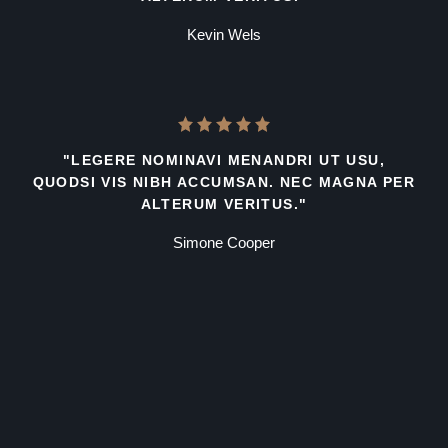
Kevin Wels
"LEGERE NOMINAVI MENANDRI UT USU,
QUODSI VIS NIBH ACCUMSAN. NEC MAGNA PER
ALTERUM VERITUS."
Simone Cooper