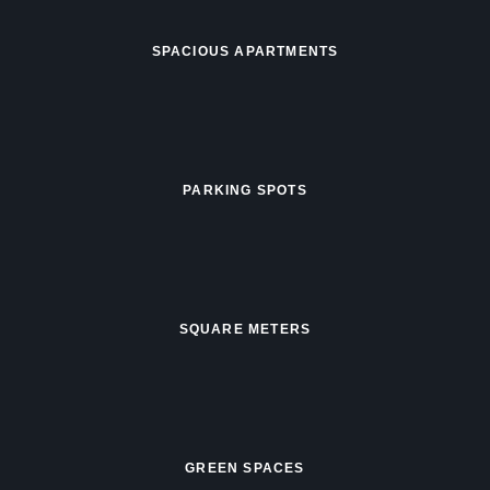
SPACIOUS APARTMENTS
PARKING SPOTS
SQUARE METERS
GREEN SPACES