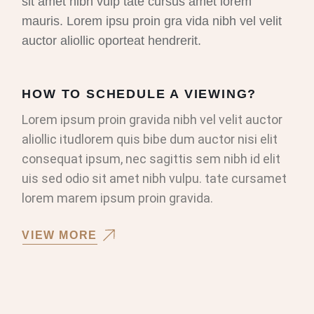
sit amet nibh vulp tate cursus amet lorem
mauris. Lorem ipsu proin gra vida nibh vel velit
auctor aliollic oporteat hendrerit.
HOW TO SCHEDULE A VIEWING?
Lorem ipsum proin gravida nibh vel velit auctor
aliollic itudlorem quis bibe dum auctor nisi elit
consequat ipsum, nec sagittis sem nibh id elit
uis sed odio sit amet nibh vulpu. tate cursamet
lorem marem ipsum proin gravida.
VIEW MORE