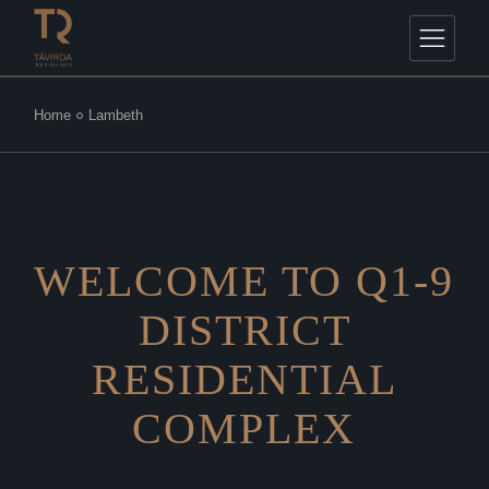
Home
Lambeth
WELCOME TO Q1-9
DISTRICT
RESIDENTIAL
COMPLEX