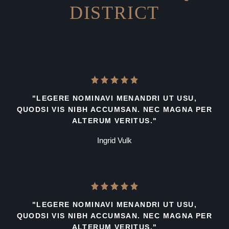
DISTRICT
"LEGERE NOMINAVI MENANDRI UT USU,
QUODSI VIS NIBH ACCUMSAN. NEC MAGNA PER
ALTERUM VERITUS."
Ingrid Vulk
"LEGERE NOMINAVI MENANDRI UT USU,
QUODSI VIS NIBH ACCUMSAN. NEC MAGNA PER
ALTERUM VERITUS."