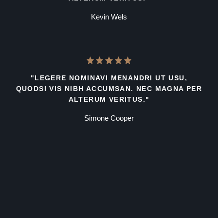
Kevin Wels
"LEGERE NOMINAVI MENANDRI UT USU,
QUODSI VIS NIBH ACCUMSAN. NEC MAGNA PER
ALTERUM VERITUS."
Simone Cooper