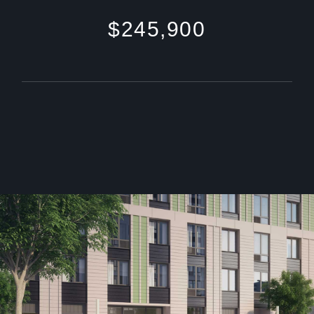
$245,900