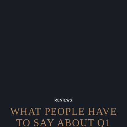
REVIEWS
WHAT PEOPLE HAVE
TO SAY
ABOUT Q1