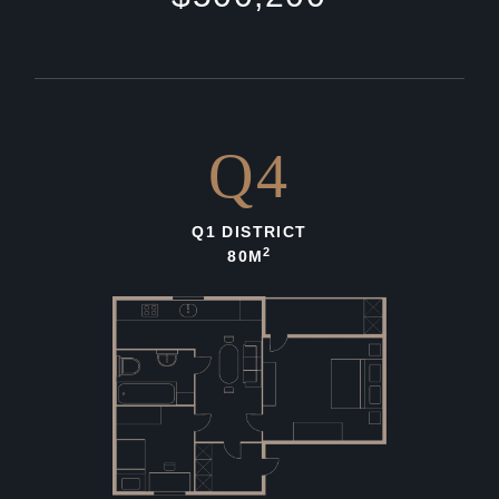
Q4
Q1 DISTRICT
2
80M