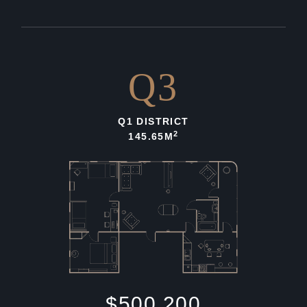
Q3
Q1 DISTRICT
2
145.65M
$500,200