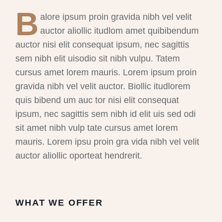
B
alore ipsum proin gravida nibh vel velit
auctor aliollic itudlom amet quibibendum
auctor nisi elit consequat ipsum, nec sagittis
sem nibh elit uisodio sit nibh vulpu. Tatem
cursus amet lorem mauris. Lorem ipsum proin
gravida nibh vel velit auctor. Biollic itudlorem
quis bibend um auc tor nisi elit consequat
ipsum, nec sagittis sem nibh id elit uis sed odi
sit amet nibh vulp tate cursus amet lorem
mauris. Lorem ipsu proin gra vida nibh vel velit
auctor aliollic oporteat hendrerit.
WHAT WE OFFER