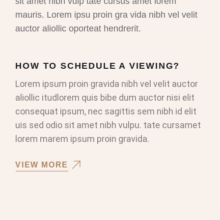
sit amet nibh vulp tate cursus amet lorem
mauris. Lorem ipsu proin gra vida nibh vel velit
auctor aliollic oporteat hendrerit.
HOW TO SCHEDULE A VIEWING?
Lorem ipsum proin gravida nibh vel velit auctor
aliollic itudlorem quis bibe dum auctor nisi elit
consequat ipsum, nec sagittis sem nibh id elit
uis sed odio sit amet nibh vulpu. tate cursamet
lorem marem ipsum proin gravida.
VIEW MORE