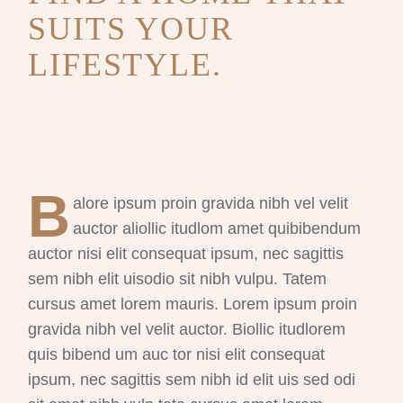
SUITS YOUR
LIFESTYLE.
B
alore ipsum proin gravida nibh vel velit
auctor aliollic itudlom amet quibibendum
auctor nisi elit consequat ipsum, nec sagittis
sem nibh elit uisodio sit nibh vulpu. Tatem
cursus amet lorem mauris. Lorem ipsum proin
gravida nibh vel velit auctor. Biollic itudlorem
quis bibend um auc tor nisi elit consequat
ipsum, nec sagittis sem nibh id elit uis sed odi