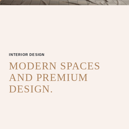
INTERIOR DESIGN
MODERN SPACES
AND PREMIUM
DESIGN.