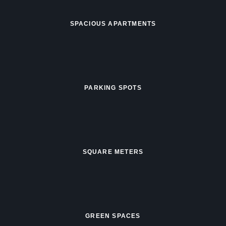
SPACIOUS APARTMENTS
PARKING SPOTS
SQUARE METERS
GREEN SPACES