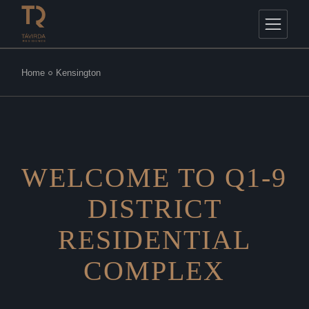
Home
Kensington
WELCOME TO Q1-9
DISTRICT
RESIDENTIAL
COMPLEX