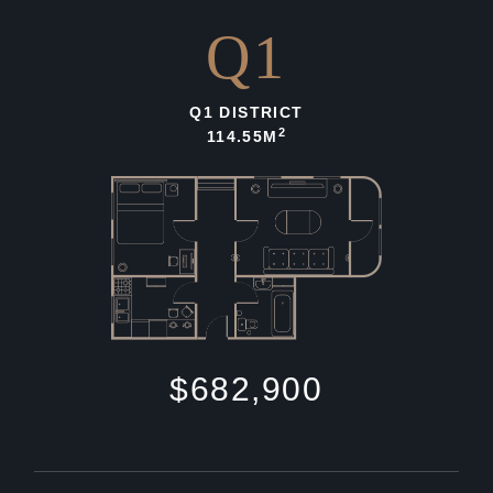
Q1
Q1 DISTRICT
2
114.55M
$682,900