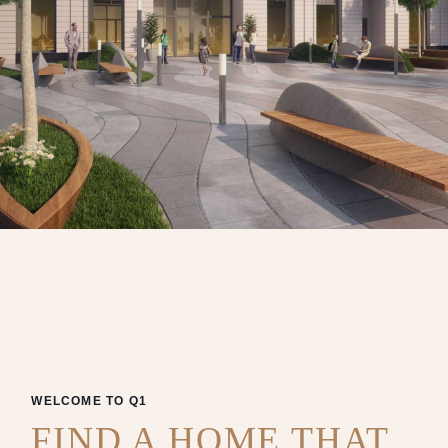
WELCOME TO Q1
FIND A HOME THAT