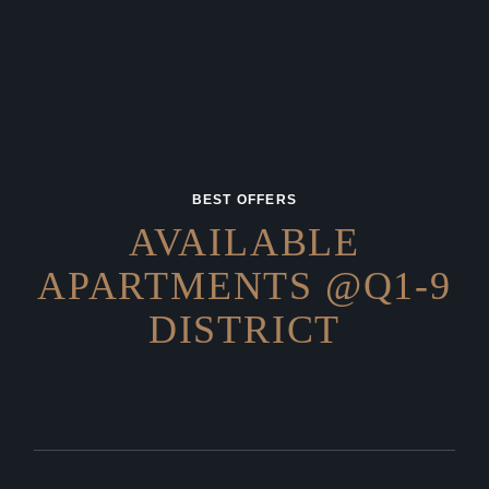
BEST OFFERS
AVAILABLE
APARTMENTS
@Q1-9
DISTRICT