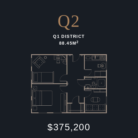
Q2
Q1 DISTRICT
2
88.45M
$375,200