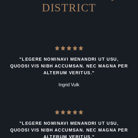
DISTRICT
"LEGERE NOMINAVI MENANDRI UT USU,
QUODSI VIS NIBH ACCUMSAN. NEC MAGNA PER
ALTERUM VERITUS."
Ingrid Vulk
"LEGERE NOMINAVI MENANDRI UT USU,
QUODSI VIS NIBH ACCUMSAN. NEC MAGNA PER
ALTERUM VERITUS."