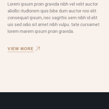
Lorem ipsum proin gravida nibh vel velit auctor
aliollic itudlorem quis bibe dum auctor nisi elit
consequat ipsum, nec sagittis sem nibh id elit
uis sed odio sit amet nibh vulpu. tate cursamet
lorem marem ipsum proin gravida.
VIEW MORE