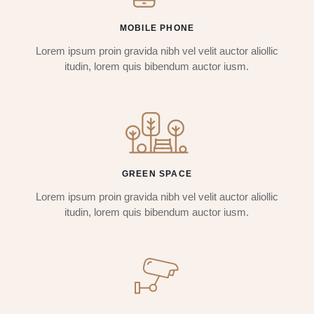
MOBILE PHONE
Lorem ipsum proin gravida nibh vel velit auctor aliollic
itudin, lorem quis bibendum auctor iusm.
GREEN SPACE
Lorem ipsum proin gravida nibh vel velit auctor aliollic
itudin, lorem quis bibendum auctor iusm.