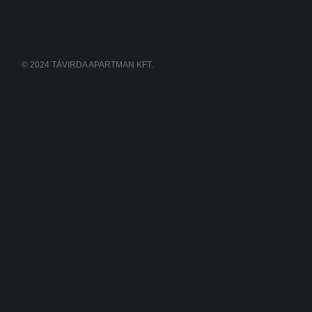
© 2024 TÁVIRDA APARTMAN KFT.