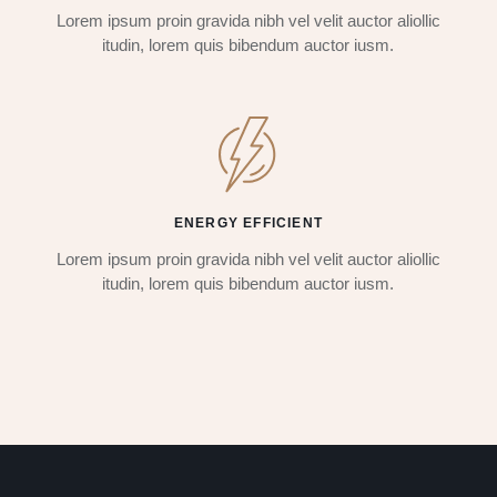
Lorem ipsum proin gravida nibh vel velit auctor aliollic
itudin, lorem quis bibendum auctor iusm.
ENERGY EFFICIENT
Lorem ipsum proin gravida nibh vel velit auctor aliollic
itudin, lorem quis bibendum auctor iusm.