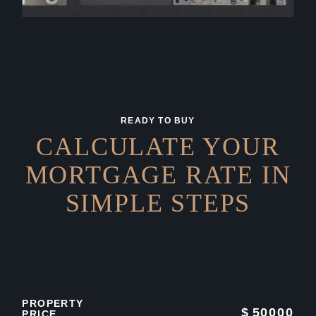
READY TO BUY
CALCULATE YOUR
MORTGAGE RATE IN
SIMPLE STEPS
PROPERTY
$
50000
PRICE