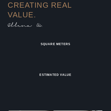
CREATING REAL
VALUE.
SQUARE METERS
ESTIMATED VALUE