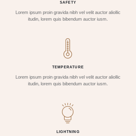
SAFETY
Lorem ipsum proin gravida nibh vel velit auctor aliollic
itudin, lorem quis bibendum auctor iusm.
TEMPERATURE
Lorem ipsum proin gravida nibh vel velit auctor aliollic
itudin, lorem quis bibendum auctor iusm.
LIGHTNING