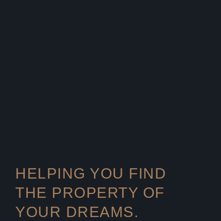
HELPING YOU FIND
THE PROPERTY OF
YOUR DREAMS.