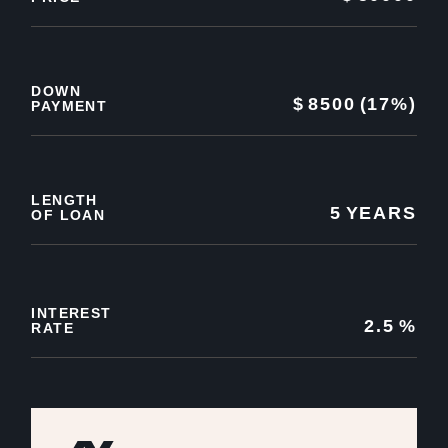
DOWN
$
8500
(17%)
PAYMENT
LENGTH
5
YEARS
OF LOAN
INTEREST
2.5
%
RATE