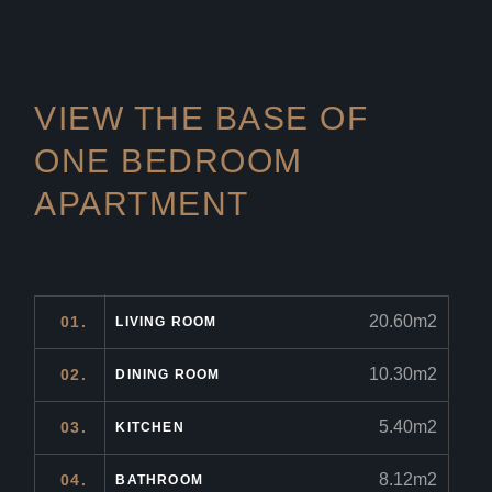
VIEW THE BASE OF
ONE
BEDROOM
APARTMENT
20.60m2
01.
LIVING ROOM
10.30m2
02.
DINING ROOM
5.40m2
03.
KITCHEN
8.12m2
04.
BATHROOM