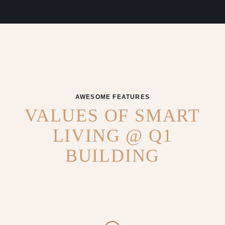
AWESOME FEATURES
VALUES OF SMART
LIVING @ Q1
BUILDING