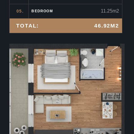
11.25m2
05.
BEDROOM
TOTAL:
46.92M2