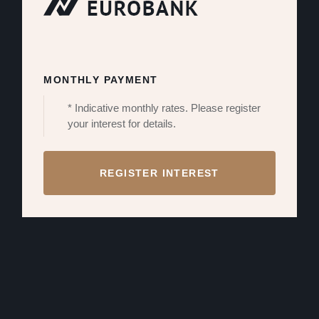
MONTHLY PAYMENT
* Indicative monthly rates. Please register
your interest for details.
REGISTER INTEREST