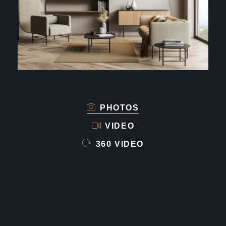
PHOTOS
VIDEO
360 VIDEO