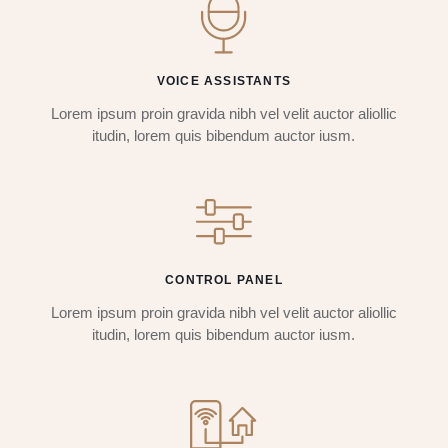
VOICE ASSISTANTS
Lorem ipsum proin gravida nibh vel velit auctor aliollic
itudin, lorem quis bibendum auctor iusm.
CONTROL PANEL
Lorem ipsum proin gravida nibh vel velit auctor aliollic
itudin, lorem quis bibendum auctor iusm.