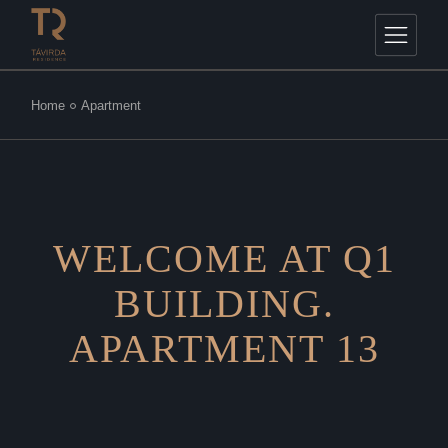
Home
Apartment
WELCOME AT Q1
BUILDING.
APARTMENT 13