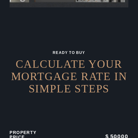
READY TO BUY
CALCULATE YOUR
MORTGAGE RATE IN
SIMPLE STEPS
PROPERTY
$
50000
PRICE