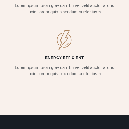
Lorem ipsum proin gravida nibh vel velit auctor aliollic
itudin, lorem quis bibendum auctor iusm.
ENERGY EFFICIENT
Lorem ipsum proin gravida nibh vel velit auctor aliollic
itudin, lorem quis bibendum auctor iusm.