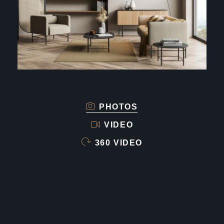
PHOTOS
VIDEO
360 VIDEO