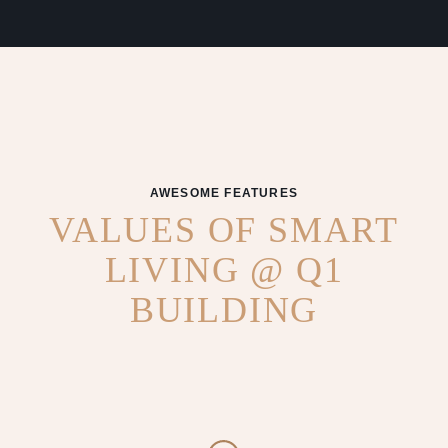
AWESOME FEATURES
VALUES OF SMART
LIVING @ Q1
BUILDING