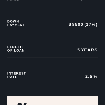
DOWN
$
8500
(17%)
PAYMENT
LENGTH
5
YEARS
OF LOAN
INTEREST
2.5
%
RATE