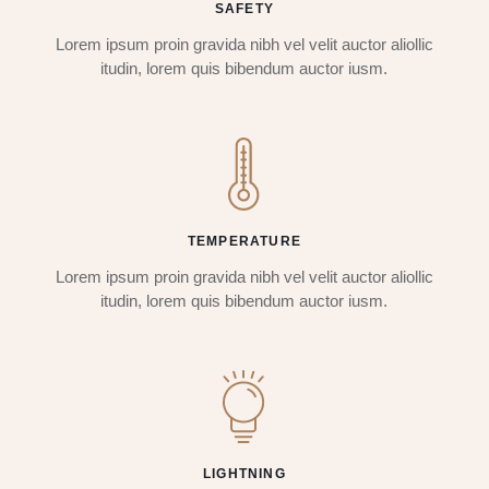
SAFETY
Lorem ipsum proin gravida nibh vel velit auctor aliollic
itudin, lorem quis bibendum auctor iusm.
TEMPERATURE
Lorem ipsum proin gravida nibh vel velit auctor aliollic
itudin, lorem quis bibendum auctor iusm.
LIGHTNING