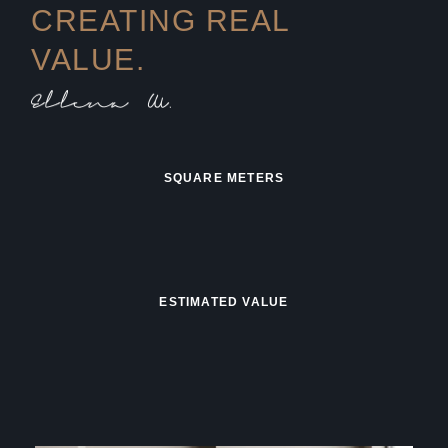
CREATING REAL
VALUE.
SQUARE METERS
ESTIMATED VALUE