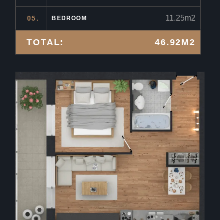
11.25m2
05.
BEDROOM
TOTAL:
46.92M2