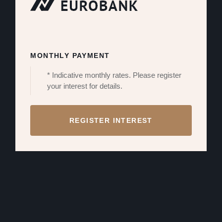
MONTHLY PAYMENT
* Indicative monthly rates. Please register
your interest for details.
REGISTER INTEREST