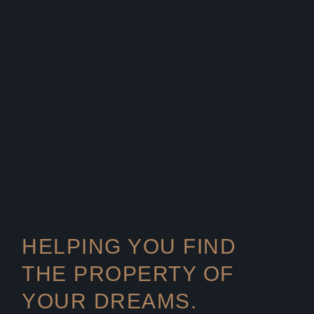
HELPING YOU FIND
THE PROPERTY OF
YOUR DREAMS.