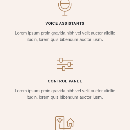
VOICE ASSISTANTS
Lorem ipsum proin gravida nibh vel velit auctor aliollic
itudin, lorem quis bibendum auctor iusm.
CONTROL PANEL
Lorem ipsum proin gravida nibh vel velit auctor aliollic
itudin, lorem quis bibendum auctor iusm.