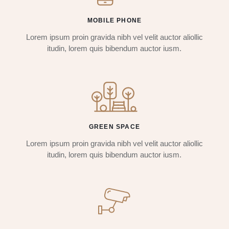
MOBILE PHONE
Lorem ipsum proin gravida nibh vel velit auctor aliollic
itudin, lorem quis bibendum auctor iusm.
GREEN SPACE
Lorem ipsum proin gravida nibh vel velit auctor aliollic
itudin, lorem quis bibendum auctor iusm.