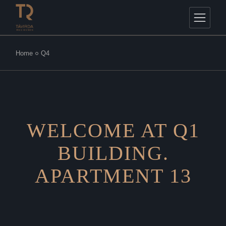
Home
Q4
WELCOME AT Q1
BUILDING.
APARTMENT 13