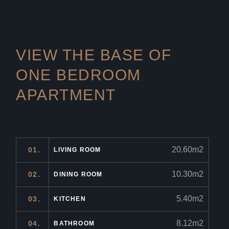
VIEW THE BASE OF
ONE
BEDROOM
APARTMENT
20.60m2
01.
LIVING ROOM
10.30m2
02.
DINING ROOM
5.40m2
03.
KITCHEN
8.12m2
04.
BATHROOM