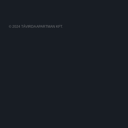
© 2024 TÁVIRDA APARTMAN KFT.