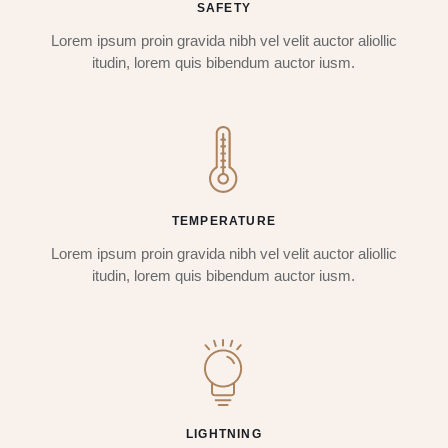
SAFETY
Lorem ipsum proin gravida nibh vel velit auctor aliollic
itudin, lorem quis bibendum auctor iusm.
TEMPERATURE
Lorem ipsum proin gravida nibh vel velit auctor aliollic
itudin, lorem quis bibendum auctor iusm.
LIGHTNING