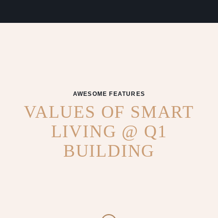
AWESOME FEATURES
VALUES OF SMART
LIVING @ Q1
BUILDING