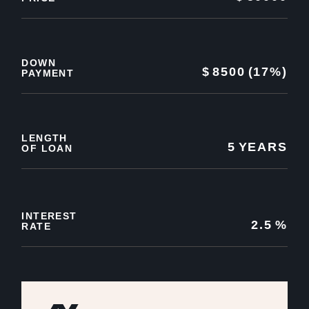
DOWN
$
8500
(17%)
PAYMENT
LENGTH
5
YEARS
OF LOAN
INTEREST
2.5
%
RATE