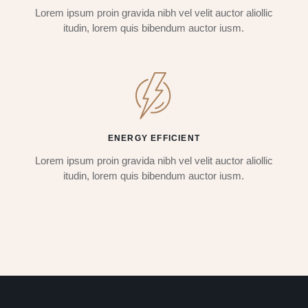
Lorem ipsum proin gravida nibh vel velit auctor aliollic
itudin, lorem quis bibendum auctor iusm.
ENERGY EFFICIENT
Lorem ipsum proin gravida nibh vel velit auctor aliollic
itudin, lorem quis bibendum auctor iusm.