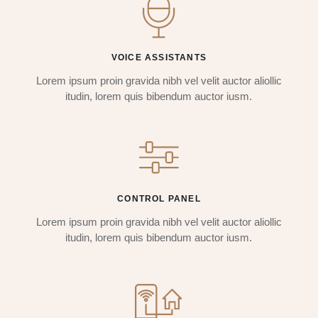
VOICE ASSISTANTS
Lorem ipsum proin gravida nibh vel velit auctor aliollic
itudin, lorem quis bibendum auctor iusm.
CONTROL PANEL
Lorem ipsum proin gravida nibh vel velit auctor aliollic
itudin, lorem quis bibendum auctor iusm.