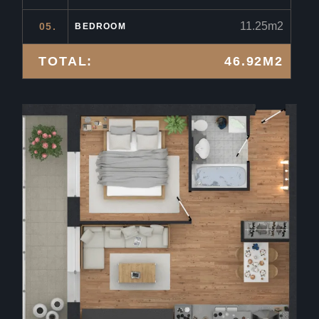
11.25m2
05.
BEDROOM
TOTAL:
46.92M2