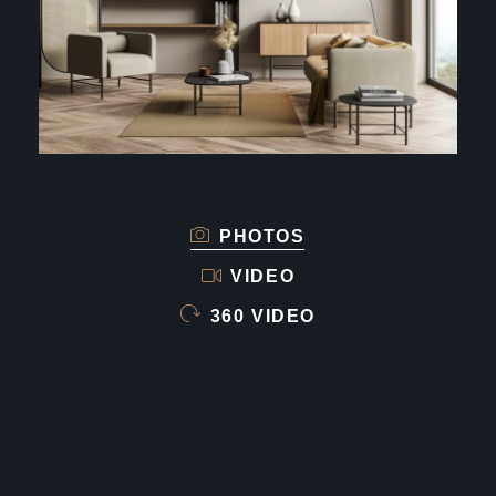
PHOTOS
VIDEO
360 VIDEO