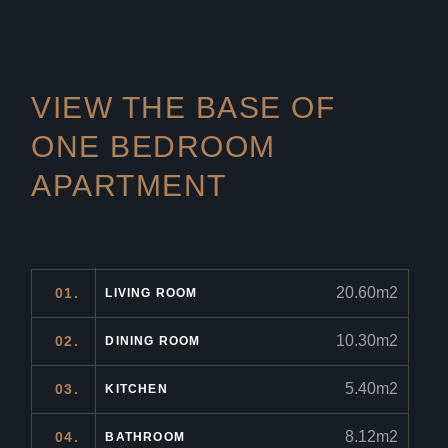
VIEW THE BASE OF
ONE
BEDROOM
APARTMENT
20.60m2
01.
LIVING ROOM
10.30m2
02.
DINING ROOM
5.40m2
03.
KITCHEN
8.12m2
04.
BATHROOM