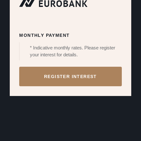
MONTHLY PAYMENT
* Indicative monthly rates. Please register
your interest for details.
REGISTER INTEREST