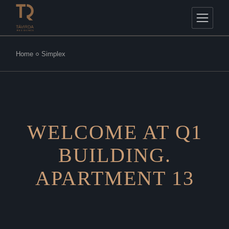
Home
Simplex
WELCOME AT Q1
BUILDING.
APARTMENT 13