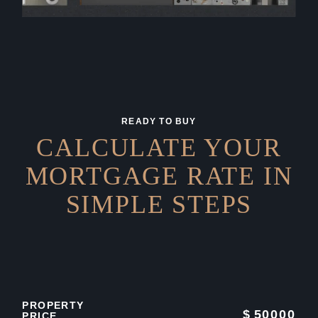
READY TO BUY
CALCULATE YOUR
MORTGAGE RATE IN
SIMPLE STEPS
PROPERTY
$
50000
PRICE