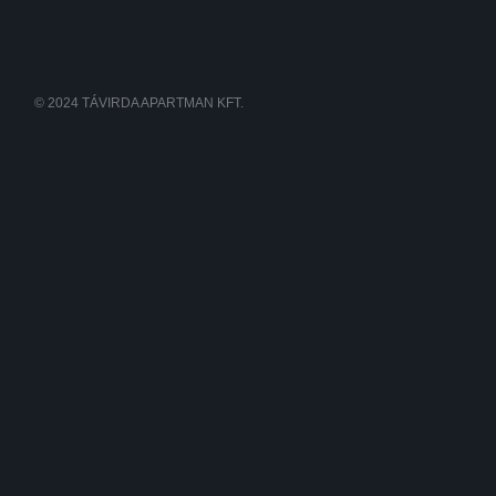
© 2024 TÁVIRDA APARTMAN KFT.