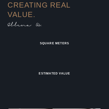
CREATING REAL
VALUE.
SQUARE METERS
ESTIMATED VALUE