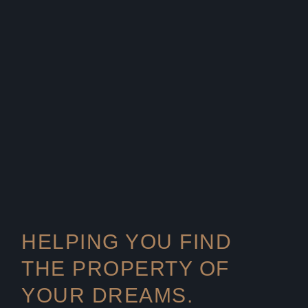
HELPING YOU FIND
THE PROPERTY OF
YOUR DREAMS.