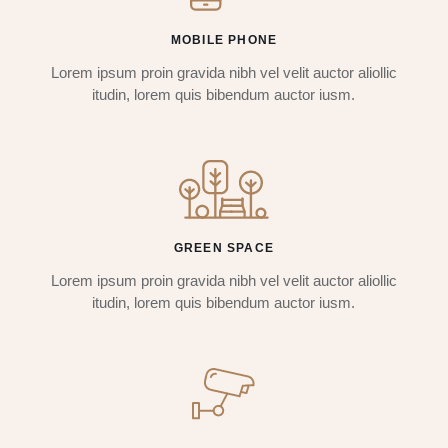
MOBILE PHONE
Lorem ipsum proin gravida nibh vel velit auctor aliollic
itudin, lorem quis bibendum auctor iusm.
GREEN SPACE
Lorem ipsum proin gravida nibh vel velit auctor aliollic
itudin, lorem quis bibendum auctor iusm.