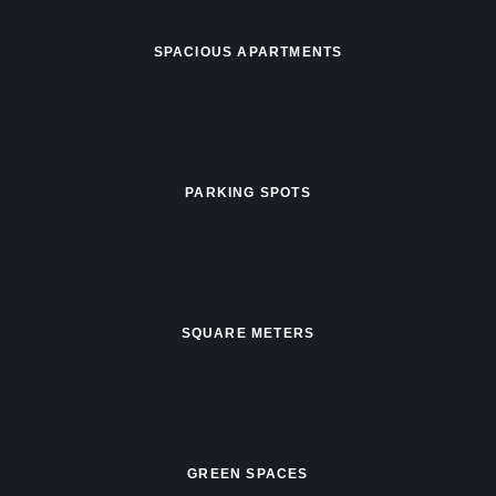
SPACIOUS APARTMENTS
PARKING SPOTS
SQUARE METERS
GREEN SPACES