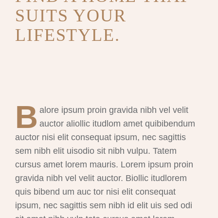
SUITS YOUR
LIFESTYLE.
B
alore ipsum proin gravida nibh vel velit
auctor aliollic itudlom amet quibibendum
auctor nisi elit consequat ipsum, nec sagittis
sem nibh elit uisodio sit nibh vulpu. Tatem
cursus amet lorem mauris. Lorem ipsum proin
gravida nibh vel velit auctor. Biollic itudlorem
quis bibend um auc tor nisi elit consequat
ipsum, nec sagittis sem nibh id elit uis sed odi