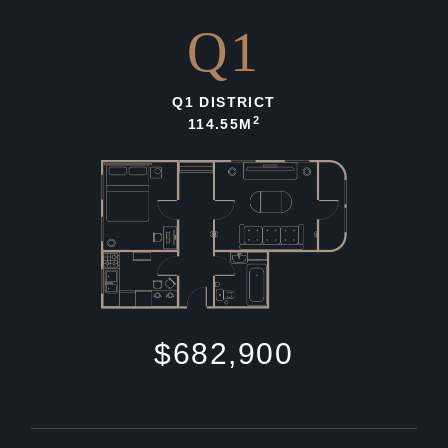
Q1
Q1 DISTRICT
2
114.55M
$682,900