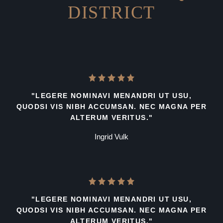
DISTRICT
"LEGERE NOMINAVI MENANDRI UT USU,
QUODSI VIS NIBH ACCUMSAN. NEC MAGNA PER
ALTERUM VERITUS."
Ingrid Vulk
"LEGERE NOMINAVI MENANDRI UT USU,
QUODSI VIS NIBH ACCUMSAN. NEC MAGNA PER
ALTERUM VERITUS."