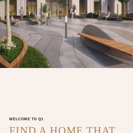
WELCOME TO Q1
FIND A HOME THAT