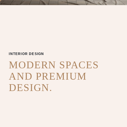
INTERIOR DESIGN
MODERN SPACES
AND PREMIUM
DESIGN.