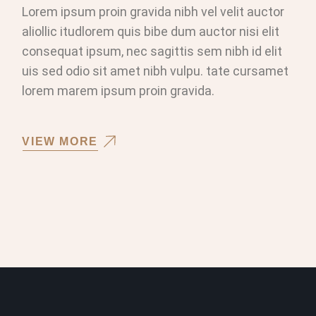
Lorem ipsum proin gravida nibh vel velit auctor
aliollic itudlorem quis bibe dum auctor nisi elit
consequat ipsum, nec sagittis sem nibh id elit
uis sed odio sit amet nibh vulpu. tate cursamet
lorem marem ipsum proin gravida.
VIEW MORE