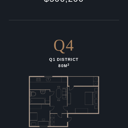
Q4
Q1 DISTRICT
2
80M