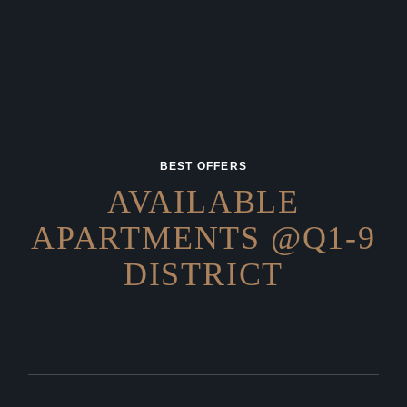
BEST OFFERS
AVAILABLE
APARTMENTS
@Q1-9
DISTRICT