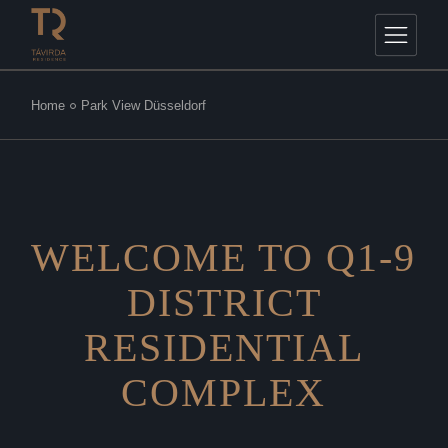
Home
Park View Düsseldorf
WELCOME TO Q1-9
DISTRICT
RESIDENTIAL
COMPLEX