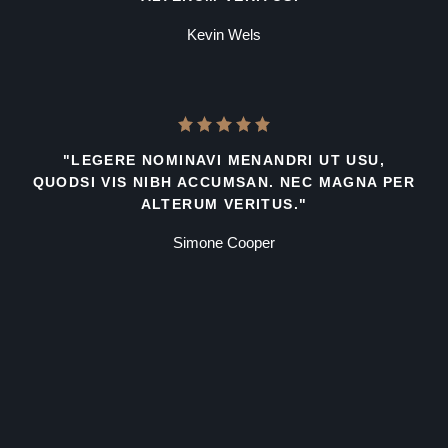
Kevin Wels
"LEGERE NOMINAVI MENANDRI UT USU,
QUODSI VIS NIBH ACCUMSAN. NEC MAGNA PER
ALTERUM VERITUS."
Simone Cooper