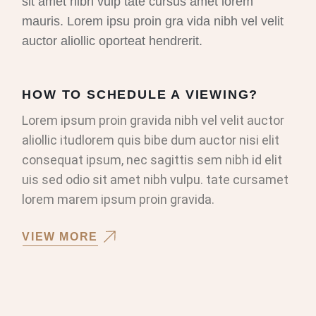
sit amet nibh vulp tate cursus amet lorem
mauris. Lorem ipsu proin gra vida nibh vel velit
auctor aliollic oporteat hendrerit.
HOW TO SCHEDULE A VIEWING?
Lorem ipsum proin gravida nibh vel velit auctor
aliollic itudlorem quis bibe dum auctor nisi elit
consequat ipsum, nec sagittis sem nibh id elit
uis sed odio sit amet nibh vulpu. tate cursamet
lorem marem ipsum proin gravida.
VIEW MORE