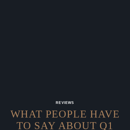
REVIEWS
WHAT PEOPLE HAVE
TO SAY
ABOUT Q1