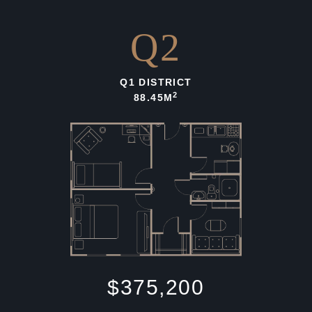
Q2
Q1 DISTRICT
2
88.45M
$375,200