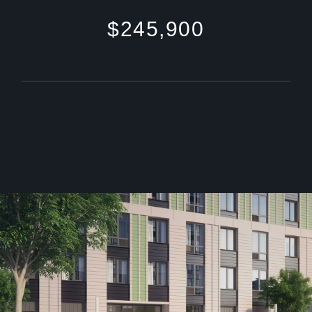
$245,900