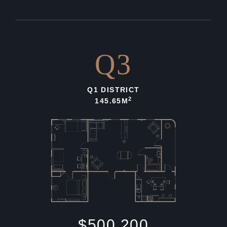
Q3
Q1 DISTRICT
2
145.65M
$500,200