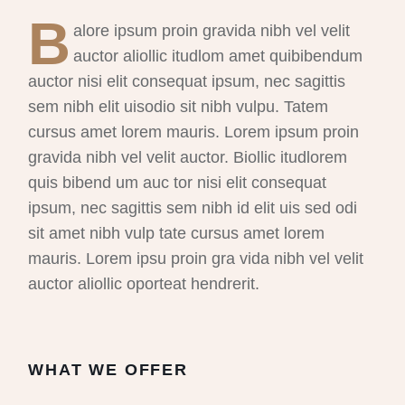
B
alore ipsum proin gravida nibh vel velit
auctor aliollic itudlom amet quibibendum
auctor nisi elit consequat ipsum, nec sagittis
sem nibh elit uisodio sit nibh vulpu. Tatem
cursus amet lorem mauris. Lorem ipsum proin
gravida nibh vel velit auctor. Biollic itudlorem
quis bibend um auc tor nisi elit consequat
ipsum, nec sagittis sem nibh id elit uis sed odi
sit amet nibh vulp tate cursus amet lorem
mauris. Lorem ipsu proin gra vida nibh vel velit
auctor aliollic oporteat hendrerit.
WHAT WE OFFER