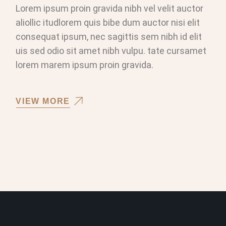
Lorem ipsum proin gravida nibh vel velit auctor
aliollic itudlorem quis bibe dum auctor nisi elit
consequat ipsum, nec sagittis sem nibh id elit
uis sed odio sit amet nibh vulpu. tate cursamet
lorem marem ipsum proin gravida.
VIEW MORE