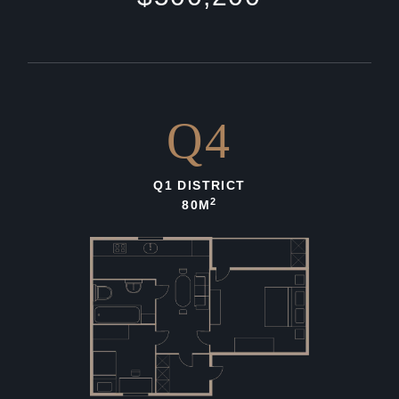
Q4
Q1 DISTRICT
2
80M