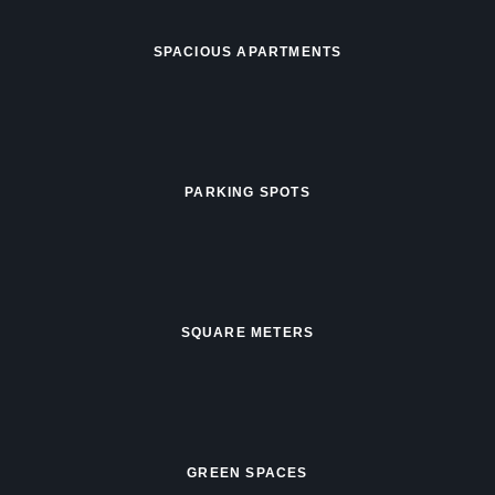
SPACIOUS APARTMENTS
PARKING SPOTS
SQUARE METERS
GREEN SPACES