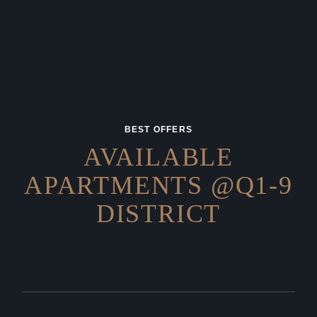
BEST OFFERS
AVAILABLE
APARTMENTS
@Q1-9
DISTRICT