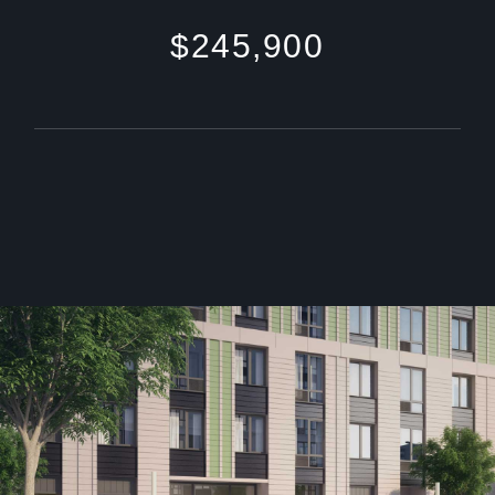
$245,900