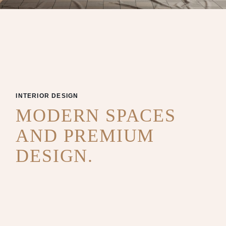
INTERIOR DESIGN
MODERN SPACES
AND PREMIUM
DESIGN.