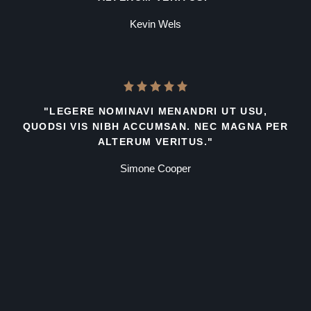
Kevin Wels
"LEGERE NOMINAVI MENANDRI UT USU,
QUODSI VIS NIBH ACCUMSAN. NEC MAGNA PER
ALTERUM VERITUS."
Simone Cooper