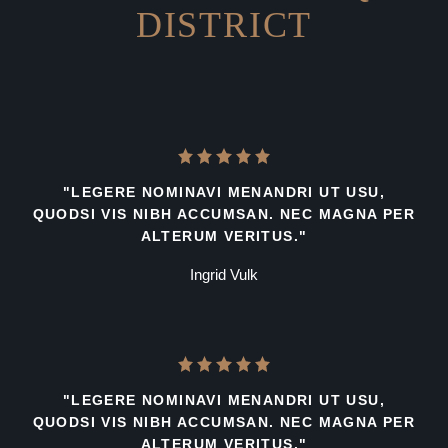
DISTRICT
"LEGERE NOMINAVI MENANDRI UT USU,
QUODSI VIS NIBH ACCUMSAN. NEC MAGNA PER
ALTERUM VERITUS."
Ingrid Vulk
"LEGERE NOMINAVI MENANDRI UT USU,
QUODSI VIS NIBH ACCUMSAN. NEC MAGNA PER
ALTERUM VERITUS."