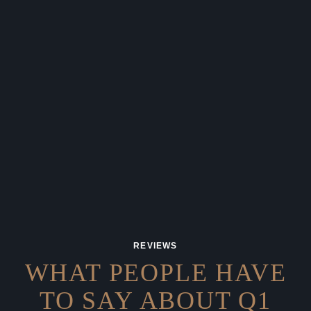
REVIEWS
WHAT PEOPLE HAVE
TO SAY
ABOUT Q1