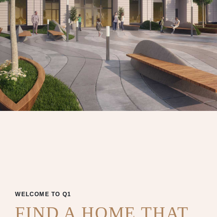
WELCOME TO Q1
FIND A HOME THAT