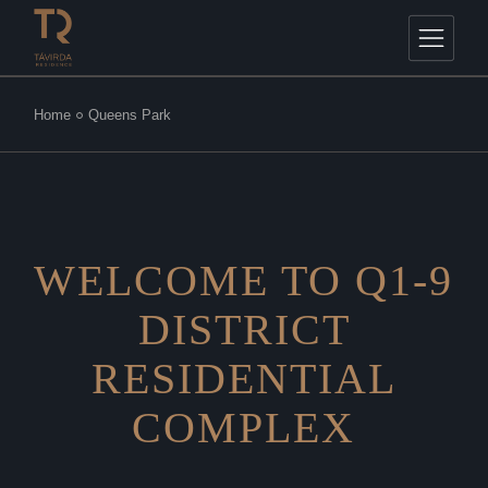
Home
Queens Park
WELCOME TO Q1-9
DISTRICT
RESIDENTIAL
COMPLEX