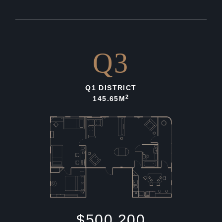
Q3
Q1 DISTRICT
2
145.65M
$500,200