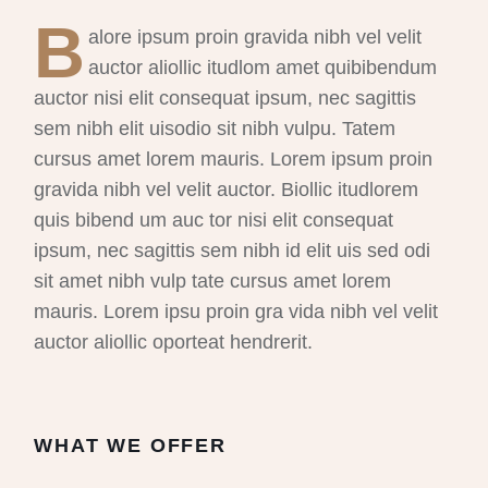
B
alore ipsum proin gravida nibh vel velit
auctor aliollic itudlom amet quibibendum
auctor nisi elit consequat ipsum, nec sagittis
sem nibh elit uisodio sit nibh vulpu. Tatem
cursus amet lorem mauris. Lorem ipsum proin
gravida nibh vel velit auctor. Biollic itudlorem
quis bibend um auc tor nisi elit consequat
ipsum, nec sagittis sem nibh id elit uis sed odi
sit amet nibh vulp tate cursus amet lorem
mauris. Lorem ipsu proin gra vida nibh vel velit
auctor aliollic oporteat hendrerit.
WHAT WE OFFER