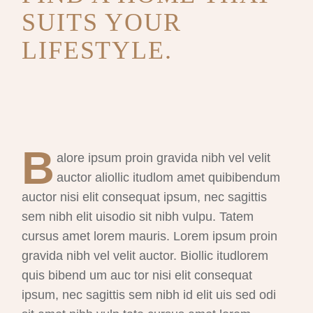
SUITS YOUR
LIFESTYLE.
B
alore ipsum proin gravida nibh vel velit
auctor aliollic itudlom amet quibibendum
auctor nisi elit consequat ipsum, nec sagittis
sem nibh elit uisodio sit nibh vulpu. Tatem
cursus amet lorem mauris. Lorem ipsum proin
gravida nibh vel velit auctor. Biollic itudlorem
quis bibend um auc tor nisi elit consequat
ipsum, nec sagittis sem nibh id elit uis sed odi