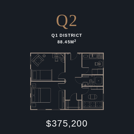
Q2
Q1 DISTRICT
2
88.45M
$375,200