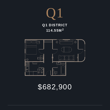
Q1
Q1 DISTRICT
2
114.55M
$682,900