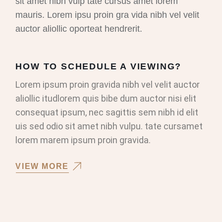
sit amet nibh vulp tate cursus amet lorem
mauris. Lorem ipsu proin gra vida nibh vel velit
auctor aliollic oporteat hendrerit.
HOW TO SCHEDULE A VIEWING?
Lorem ipsum proin gravida nibh vel velit auctor
aliollic itudlorem quis bibe dum auctor nisi elit
consequat ipsum, nec sagittis sem nibh id elit
uis sed odio sit amet nibh vulpu. tate cursamet
lorem marem ipsum proin gravida.
VIEW MORE