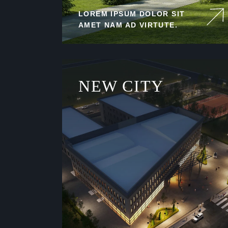
LOREM IPSUM DOLOR SIT
AMET NAM AD VIRTUTE.
NEW CITY