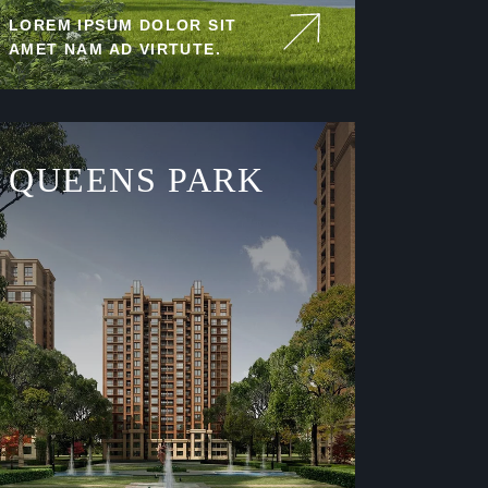
LOREM IPSUM DOLOR SIT
AMET NAM AD VIRTUTE.
QUEENS PARK