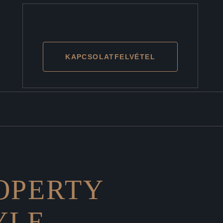
KAPCSOLATFELVÉTEL
ROPERTY
YLE