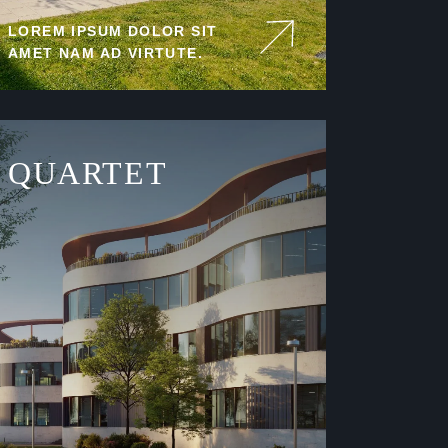
LOREM IPSUM DOLOR SIT
AMET NAM AD VIRTUTE.
QUARTET