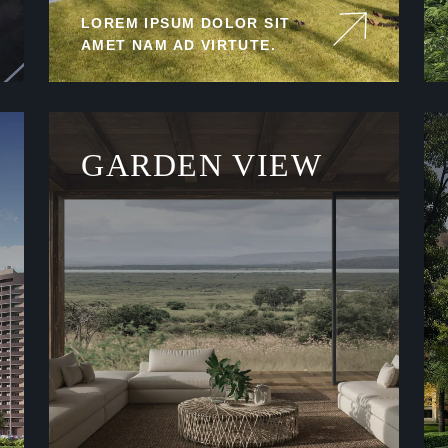
LOREM IPSUM DOLOR SIT
AMET NAM AD VIRTUTE.
GARDEN VIEW