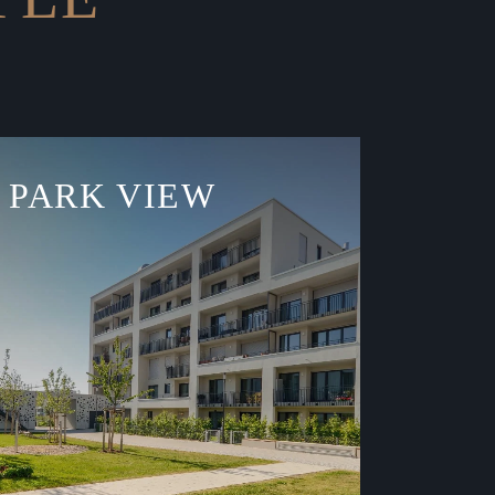
PARK VIEW