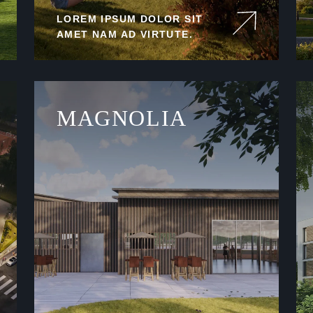
LOREM IPSUM DOLOR SIT
AMET NAM AD VIRTUTE.
MAGNOLIA