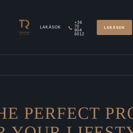
+36
70
LAKÁSOK
LAKÁSOK
904
6012
HE PERFECT P
R YOUR LIFEST