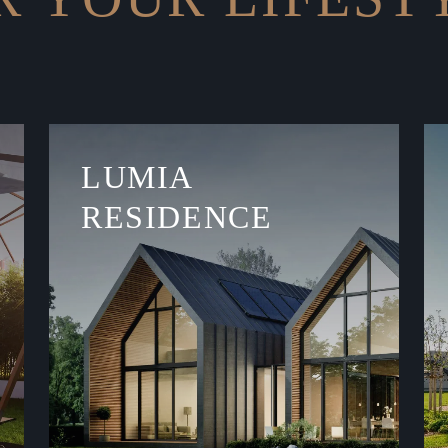
LUMIA
RESIDENCE