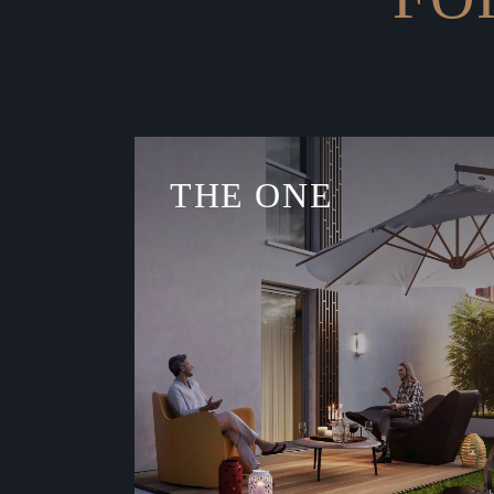
THE ONE