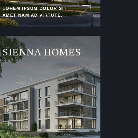
LOREM IPSUM DOLOR SIT
AMET NAM AD VIRTUTE.
SIENNA HOMES