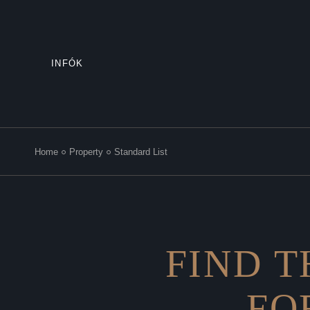
INFÓK
Home
Property
Standard List
FIND T
FO