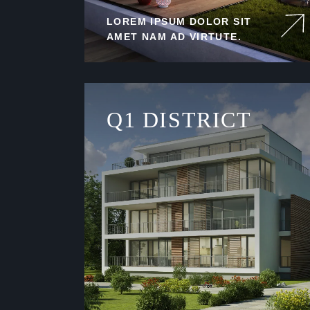
LOREM IPSUM DOLOR SIT
AMET NAM AD VIRTUTE.
Q1 DISTRICT