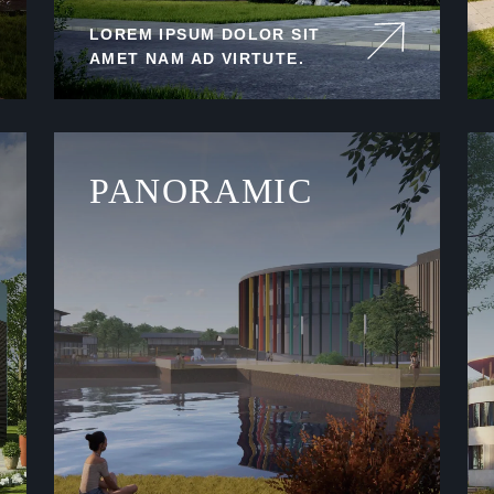
LOREM IPSUM DOLOR SIT
AMET NAM AD VIRTUTE.
PANORAMIC