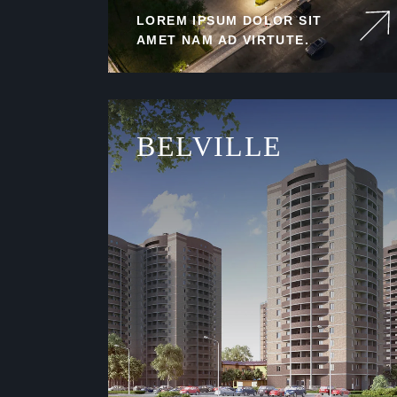
LOREM IPSUM DOLOR SIT
AMET NAM AD VIRTUTE.
BELVILLE