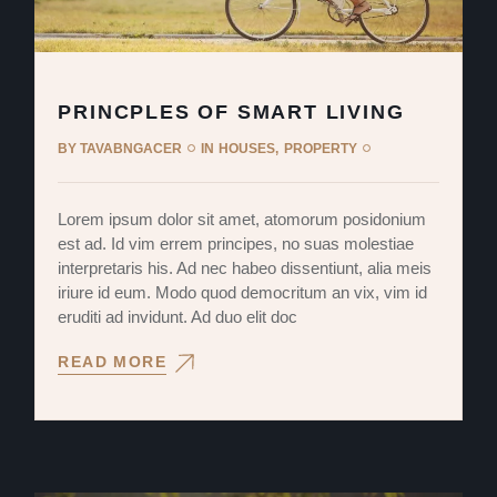
PRINCPLES OF SMART LIVING
BY
TAVABNGACER
IN
HOUSES
PROPERTY
Lorem ipsum dolor sit amet, atomorum posidonium
est ad. Id vim errem principes, no suas molestiae
interpretaris his. Ad nec habeo dissentiunt, alia meis
iriure id eum. Modo quod democritum an vix, vim id
eruditi ad invidunt. Ad duo elit doc
READ MORE