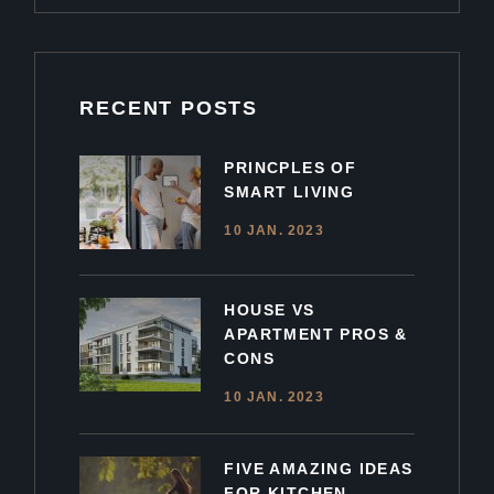
RECENT POSTS
PRINCPLES OF
SMART LIVING
10 JAN. 2023
HOUSE VS
APARTMENT PROS &
CONS
10 JAN. 2023
FIVE AMAZING IDEAS
FOR KITCHEN