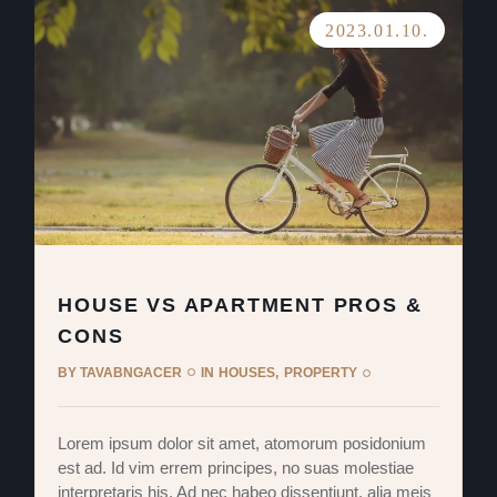
2023.01.10.
HOUSE VS APARTMENT PROS &
CONS
BY
TAVABNGACER
IN
HOUSES
PROPERTY
Lorem ipsum dolor sit amet, atomorum posidonium
est ad. Id vim errem principes, no suas molestiae
interpretaris his. Ad nec habeo dissentiunt, alia meis