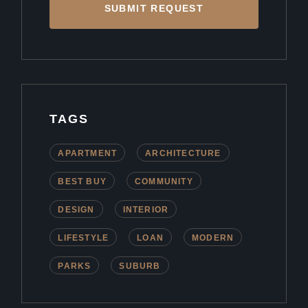
SUBMIT REQUEST
TAGS
APARTMENT
ARCHITECTURE
BEST BUY
COMMUNITY
DESIGN
INTERIOR
LIFESTYLE
LOAN
MODERN
PARKS
SUBURB