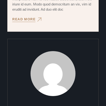
iriure id eum. Modo quod democritum an vix, vim id
eruditi ad invidunt. Ad duo elit doc
READ MORE