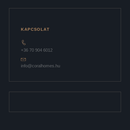
KAPCSOLAT
+36 70 904 6012
info@coralhomes.hu