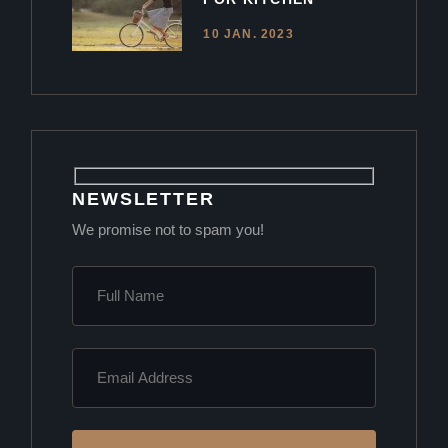
10 JAN. 2023
NEWSLETTER
We promise not to spam you!