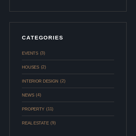
CATEGORIES
(3)
EVENTS
(2)
HOUSES
(2)
INTERIOR DESIGN
(4)
NEWS
(11)
PROPERTY
(9)
REAL ESTATE